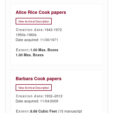
Alice Rice Cook papers
View Archival Description
Creation date:
1943-1972
1950s-1960s
Date acquired: 11/30/1971
Extent:
1.00 Mss. Boxes
1.00 Mss. Boxes
Barbara Cook papers
View Archival Description
Creation date:
1932–2012
Date acquired: 11/04/2009
Extent:
8.68 Cubic Feet
(15 manuscript