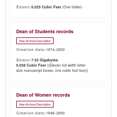
Extent:
0.025 Cubic Feet
(One folder)
Dean of Students records
View Archival Description
Creation date:
1974–2000
Extent:
7.52 Gigabytes
5.038 Cubic Feet
((Eleven full width letter
size manuscript boxes, one cubic foot box))
Dean of Women records
View Archival Description
Creation date:
1948–2000