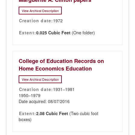
View Archival Description
Creation date:
1972
Extent:
0.025 Cubic Feet
(One folder)
College of Education Records on
Home Economics Education
View Archival Description
Creation date:
1931–1981
1950–1979
Date acquired: 08/07/2016
Extent:
2.08 Cubic Feet
(Two cubic foot
boxes)