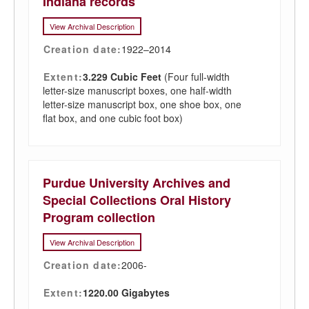
Indiana records
View Archival Description
Creation date:
1922–2014
Extent:
3.229 Cubic Feet
(Four full-width
letter-size manuscript boxes, one half-width
letter-size manuscript box, one shoe box, one
flat box, and one cubic foot box)
Purdue University Archives and
Special Collections Oral History
Program collection
View Archival Description
Creation date:
2006-
Extent:
1220.00 Gigabytes