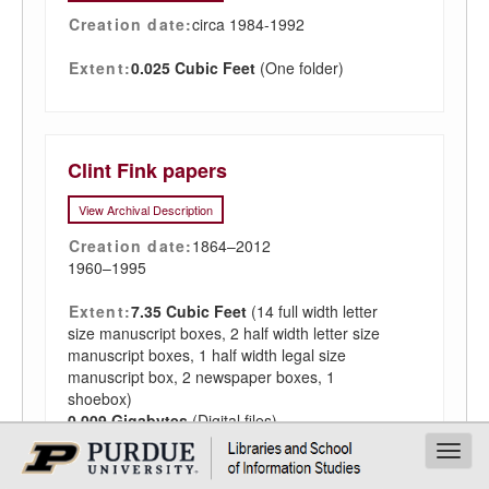
Creation date:
circa 1984-1992
Extent:
0.025 Cubic Feet
(One folder)
Clint Fink papers
View Archival Description
Creation date:
1864–2012
1960–1995
Extent:
7.35 Cubic Feet
(14 full width letter
size manuscript boxes, 2 half width letter size
manuscript boxes, 1 half width legal size
manuscript box, 2 newspaper boxes, 1
shoebox)
0.009 Gigabytes
(Digital files)
Toggl
navig