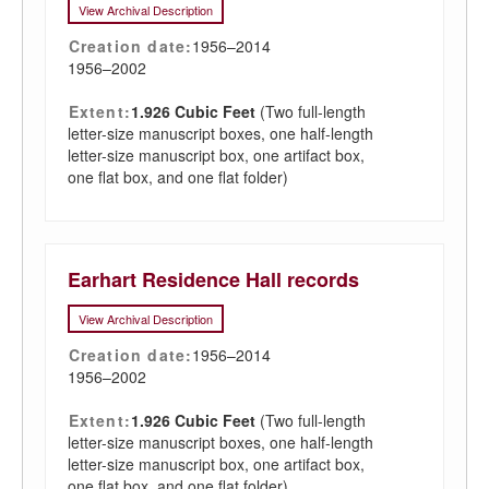
View Archival Description
Creation date:
1956–2014
1956–2002
Extent:
1.926 Cubic Feet
(Two full-length
letter-size manuscript boxes, one half-length
letter-size manuscript box, one artifact box,
one flat box, and one flat folder)
Earhart Residence Hall records
View Archival Description
Creation date:
1956–2014
1956–2002
Extent:
1.926 Cubic Feet
(Two full-length
letter-size manuscript boxes, one half-length
letter-size manuscript box, one artifact box,
one flat box, and one flat folder)