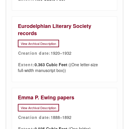
Eurodelphian Literary Society
records
View Archival Description
Creation date:
1920–1932
Extent:
0.363 Cubic Feet
((One letter-size
full-width manuscript box))
Emma P. Ewing papers
View Archival Description
Creation date:
1888–1892
Extent:
0.025 Cubic Feet
(One folder)