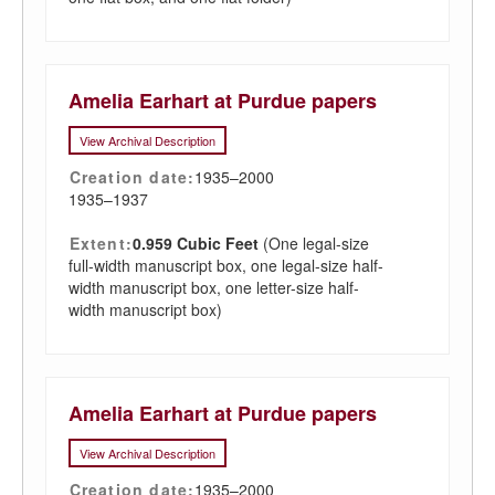
Amelia Earhart at Purdue papers
View Archival Description
Creation date:
1935–2000
1935–1937
Extent:
0.959 Cubic Feet
(One legal-size
full-width manuscript box, one legal-size half-
width manuscript box, one letter-size half-
width manuscript box)
Amelia Earhart at Purdue papers
View Archival Description
Creation date:
1935–2000