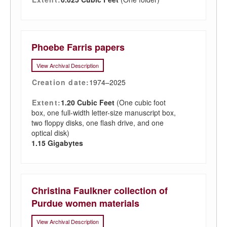
Phoebe Farris papers
View Archival Description
Creation date:
1974–2025
Extent:
1.20 Cubic Feet
(One cubic foot
box, one full-width letter-size manuscript box,
two floppy disks, one flash drive, and one
optical disk)
1.15 Gigabytes
Christina Faulkner collection of
Purdue women materials
View Archival Description