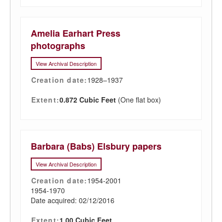
Amelia Earhart Press
photographs
View Archival Description
Creation date:
1928–1937
Extent:
0.872 Cubic Feet
(One flat box)
Barbara (Babs) Elsbury papers
View Archival Description
Creation date:
1954-2001
1954-1970
Date acquired: 02/12/2016
Extent:
1.00 Cubic Feet