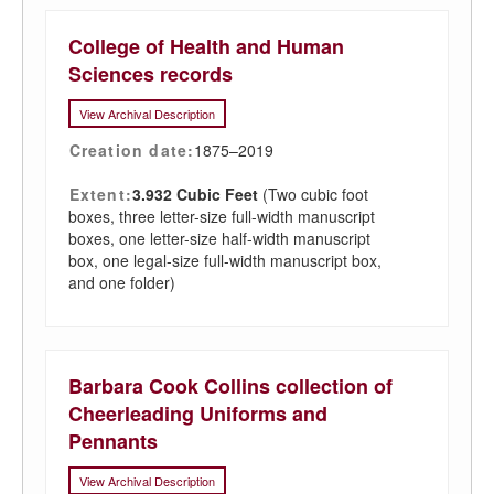
College of Health and Human
Sciences records
View Archival Description
Creation date:
1875–2019
Extent:
3.932 Cubic Feet
(Two cubic foot
boxes, three letter-size full-width manuscript
boxes, one letter-size half-width manuscript
box, one legal-size full-width manuscript box,
and one folder)
Barbara Cook Collins collection of
Cheerleading Uniforms and
Pennants
View Archival Description