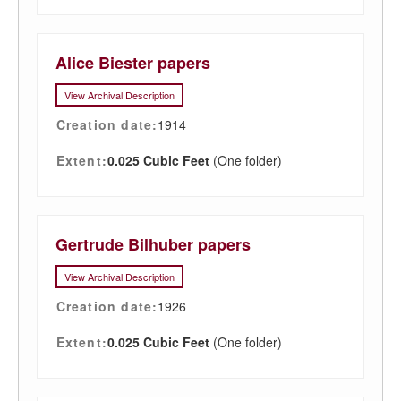
Alice Biester papers
View Archival Description
Creation date:
1914
Extent:
0.025 Cubic Feet
(One folder)
Gertrude Bilhuber papers
View Archival Description
Creation date:
1926
Extent:
0.025 Cubic Feet
(One folder)