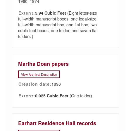
1960–1974
Extent:
5.94 Cubic Feet
(Eight letter-size
full-width manuscript boxes, one legal-size
full-width manuscript box, one flat box, two
cubic-foot boxes, one folder, and seven flat
folders )
Martha Doan papers
View Archival Description
Creation date:
1896
Extent:
0.025 Cubic Feet
(One folder)
Earhart Residence Hall records