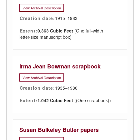
View Archival Description
Creation date:
1915–1983
Extent:
0.363 Cubic Feet
(One full-width
letter-size manuscript box)
Irma Jean Bowman scrapbook
View Archival Description
Creation date:
1935–1980
Extent:
1.042 Cubic Feet
((One scrapbook))
Susan Bulkeley Butler papers