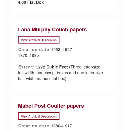
4.00 Flat Box
Lana Murphy Couch papers
View Archival Description
Creation date:
1953–1997
1970–1995
Extent:
1.272 Cubic Feet
(Three letter-size
full-width manuscript boxes and one letter-size
half-width manuscript box)
Mabel Post Coulter papers
View Archival Description
Creation date:
1880–1917