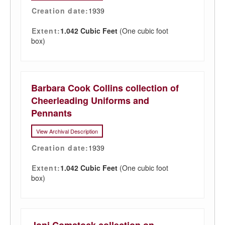
Creation date:
1939
Extent:
1.042 Cubic Feet
(One cubic foot
box)
Barbara Cook Collins collection of
Cheerleading Uniforms and
Pennants
View Archival Description
Creation date:
1939
Extent:
1.042 Cubic Feet
(One cubic foot
box)