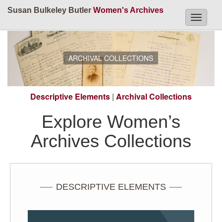
Susan Bulkeley Butler
Women's Archives
Toggle
navigati
ARCHIVAL COLLECTIONS
Descriptive Elements
|
Archival Collections
Explore Women’s
Archives Collections
DESCRIPTIVE ELEMENTS