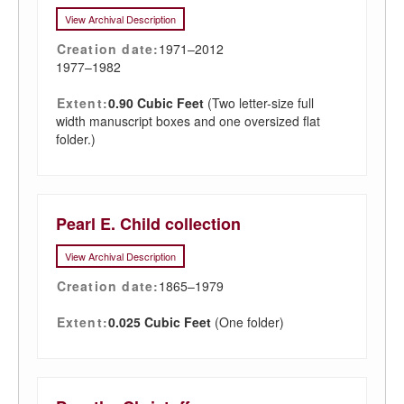
View Archival Description
Creation date:
1971–2012
1977–1982
Extent:
0.90 Cubic Feet
(Two letter-size full
width manuscript boxes and one oversized flat
folder.)
Pearl E. Child collection
View Archival Description
Creation date:
1865–1979
Extent:
0.025 Cubic Feet
(One folder)