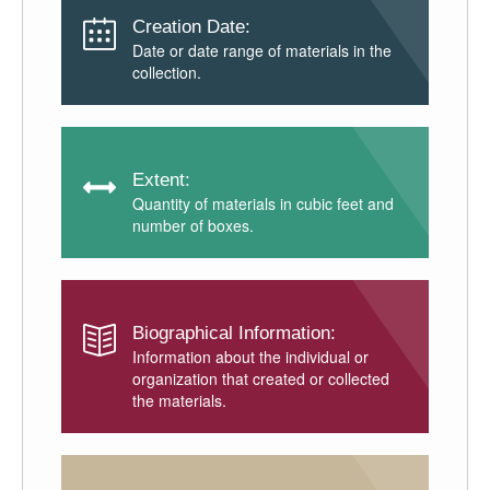
Creation Date:
Date or date range of materials in the
collection.
Extent:
Quantity of materials in cubic feet and
number of boxes.
Biographical Information:
Information about the individual or
organization that created or collected
the materials.