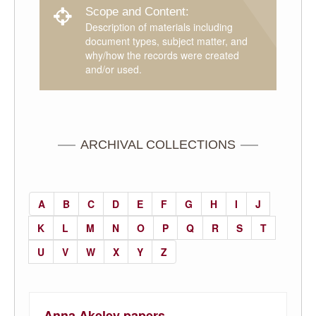
Scope and Content:
Description of materials including
document types, subject matter, and
why/how the records were created
and/or used.
ARCHIVAL COLLECTIONS
A
B
C
D
E
F
G
H
I
J
K
L
M
N
O
P
Q
R
S
T
U
V
W
X
Y
Z
Anna Akeley papers