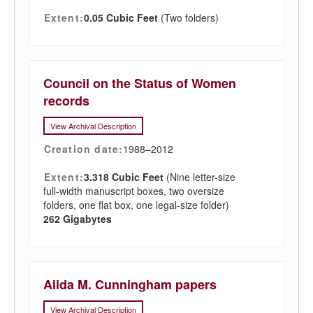
Extent:
0.05 Cubic Feet
(Two folders)
Council on the Status of Women
records
View Archival Description
Creation date:
1988–2012
Extent:
3.318 Cubic Feet
(Nine letter-size
full-width manuscript boxes, two oversize
folders, one flat box, one legal-size folder)
262 Gigabytes
Alida M. Cunningham papers
View Archival Description