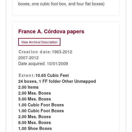
boxes, one cubic foot box, and four flat boxes)
France A. Córdova papers
View Archival Description
Creation date:
1963-2012
2007-2012
Date acquired: 10/01/2009
Extent:
10.65 Cubic Feet
24 boxes, 1 FF folder Other Unmapped
2.00 Items
2.00 Mss. Boxes
5.00 Mss. Boxes
1.00 Cubic Foot Boxes
1.00 Cubic Foot Boxes
2.00 Mss. Boxes
8.00 Mss. Boxes
1.00 Shoe Boxes