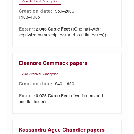
View Archival Description
Creation date:
1959–2006
1963–1965
Extent:
2.046 Cubic Feet
((One half-width
legal-size manuscript box and four flat boxes))
Eleanore Cammack papers
View Archival Description
Creation date:
1940–1950
Extent:
0.075 Cubic Feet
(Two folders and
one flat folder)
Kassandra Agee Chandler papers