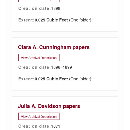
Creation date:
1898
Extent:
0.025 Cubic Feet
(One folder)
Clara A. Cunningham papers
View Archival Description
Creation date:
1896–1899
Extent:
0.025 Cubic Feet
(One folder)
Julia A. Davidson papers
View Archival Description
Creation date:
1871