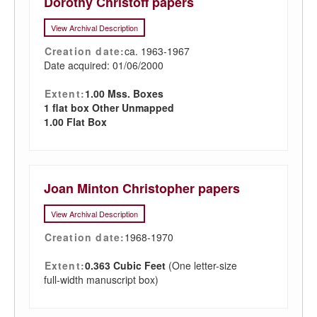
Dorothy Christoff papers
View Archival Description
Creation date:
ca. 1963-1967
Date acquired: 01/06/2000
Extent:
1.00 Mss. Boxes
1 flat box Other Unmapped
1.00 Flat Box
Joan Minton Christopher papers
View Archival Description
Creation date:
1968-1970
Extent:
0.363 Cubic Feet
(One letter-size
full-width manuscript box)