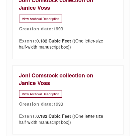
Joni Comstock collection on
Janice Voss
View Archival Description
Creation date:
1993
Extent:
0.182 Cubic Feet
((One letter-size
half-width manuscript box))
Joni Comstock collection on
Janice Voss
View Archival Description
Creation date:
1993
Extent:
0.182 Cubic Feet
((One letter-size
half-width manuscript box))