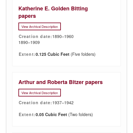
Katherine E. Golden Bitting
papers
View Archival Description
Creation date:
1890–1960
1890–1909
Extent:
0.125 Cubic Feet
(Five folders)
Arthur and Roberta Bitzer papers
View Archival Description
Creation date:
1937–1942
Extent:
0.05 Cubic Feet
(Two folders)