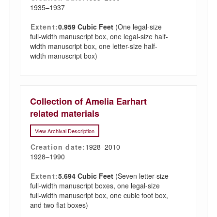
1935–1937
Extent:
0.959 Cubic Feet
(One legal-size
full-width manuscript box, one legal-size half-
width manuscript box, one letter-size half-
width manuscript box)
Collection of Amelia Earhart
related materials
View Archival Description
Creation date:
1928–2010
1928–1990
Extent:
5.694 Cubic Feet
(Seven letter-size
full-width manuscript boxes, one legal-size
full-width manuscript box, one cubic foot box,
and two flat boxes)