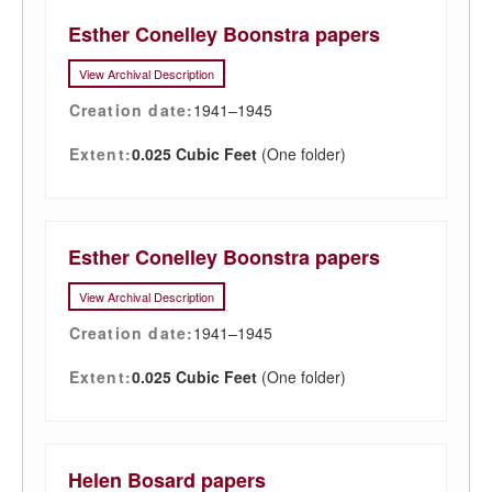
Esther Conelley Boonstra papers
View Archival Description
Creation date:
1941–1945
Extent:
0.025 Cubic Feet
(One folder)
Esther Conelley Boonstra papers
View Archival Description
Creation date:
1941–1945
Extent:
0.025 Cubic Feet
(One folder)
Helen Bosard papers