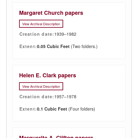
Margaret Church papers
View Archival Description
Creation date:
1939–1982
Extent:
0.05 Cubic Feet
(Two folders.)
Helen E. Clark papers
View Archival Description
Creation date:
1957–1978
Extent:
0.1 Cubic Feet
(Four folders)
Marguerite A. Clifton papers