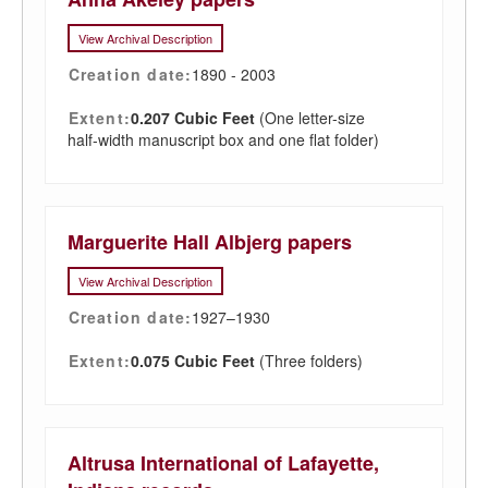
View Archival Description
Creation date:
1890 - 2003
Extent:
0.207 Cubic Feet
(One letter-size
half-width manuscript box and one flat folder)
Marguerite Hall Albjerg papers
View Archival Description
Creation date:
1927–1930
Extent:
0.075 Cubic Feet
(Three folders)
Altrusa International of Lafayette,