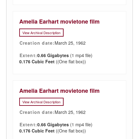
Amelia Earhart movietone film
View Archival Description
Creation date:
March 25, 1962
Extent:
0.66 Gigabytes
(1 mp4 file)
0.176 Cubic Feet
((One flat box))
Amelia Earhart movietone film
View Archival Description
Creation date:
March 25, 1962
Extent:
0.66 Gigabytes
(1 mp4 file)
0.176 Cubic Feet
((One flat box))