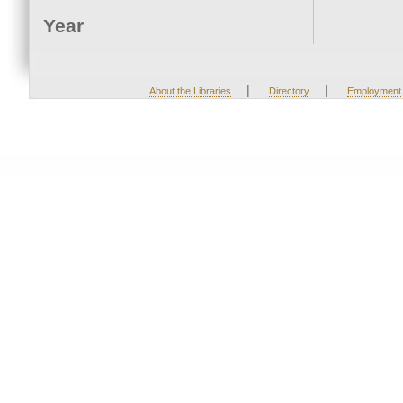
Year
|
|
About the Libraries
Directory
Employment