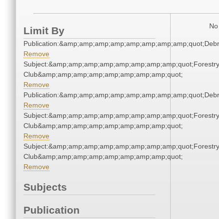
No 
Limit By
Publication:&amp;amp;amp;amp;amp;amp;amp;amp;quot;Deb
Remove
Subject:&amp;amp;amp;amp;amp;amp;amp;amp;quot;Forestr
Club&amp;amp;amp;amp;amp;amp;amp;amp;quot;
Remove
Publication:&amp;amp;amp;amp;amp;amp;amp;amp;quot;Deb
Remove
Subject:&amp;amp;amp;amp;amp;amp;amp;amp;quot;Forestr
Club&amp;amp;amp;amp;amp;amp;amp;amp;quot;
Remove
Subject:&amp;amp;amp;amp;amp;amp;amp;amp;quot;Forestr
Club&amp;amp;amp;amp;amp;amp;amp;amp;quot;
Remove
Subjects
Publication