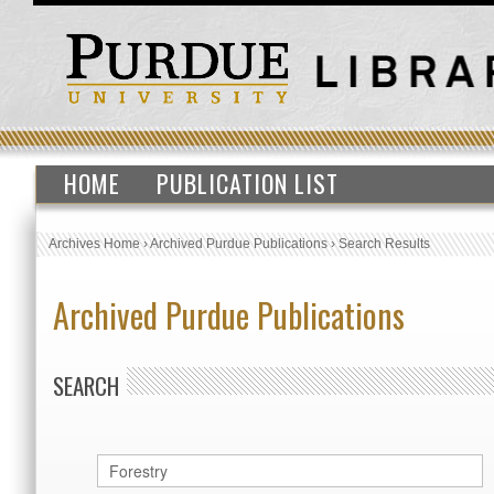
HOME
PUBLICATION LIST
Archives Home
›
Archived Purdue Publications
›
Search Results
Archived Purdue Publications
SEARCH