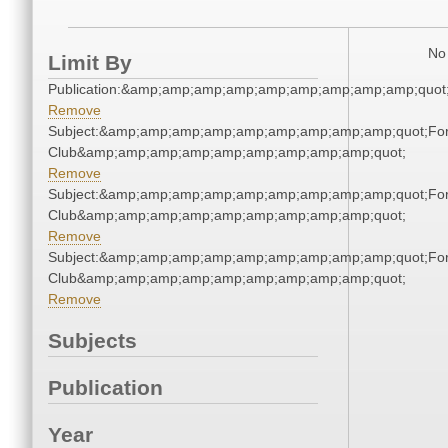
No 
Limit By
Publication:&amp;amp;amp;amp;amp;amp;amp;amp;amp;quo
Remove
Subject:&amp;amp;amp;amp;amp;amp;amp;amp;amp;quot;For
Club&amp;amp;amp;amp;amp;amp;amp;amp;amp;quot;
Remove
Subject:&amp;amp;amp;amp;amp;amp;amp;amp;amp;quot;For
Club&amp;amp;amp;amp;amp;amp;amp;amp;amp;quot;
Remove
Subject:&amp;amp;amp;amp;amp;amp;amp;amp;amp;quot;For
Club&amp;amp;amp;amp;amp;amp;amp;amp;amp;quot;
Remove
Subjects
Publication
Year