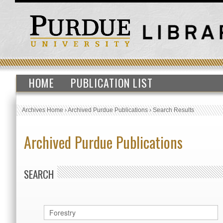
HOME
PUBLICATION LIST
Archives Home
›
Archived Purdue Publications
›
Search Results
Archived Purdue Publications
SEARCH