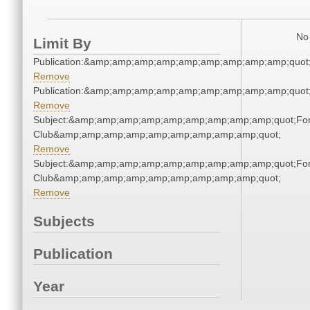
No 
Limit By
Publication:&amp;amp;amp;amp;amp;amp;amp;amp;amp;quo
Remove
Publication:&amp;amp;amp;amp;amp;amp;amp;amp;amp;quo
Remove
Subject:&amp;amp;amp;amp;amp;amp;amp;amp;amp;quot;For
Club&amp;amp;amp;amp;amp;amp;amp;amp;amp;quot;
Remove
Subject:&amp;amp;amp;amp;amp;amp;amp;amp;amp;quot;For
Club&amp;amp;amp;amp;amp;amp;amp;amp;amp;quot;
Remove
Subjects
Publication
Year