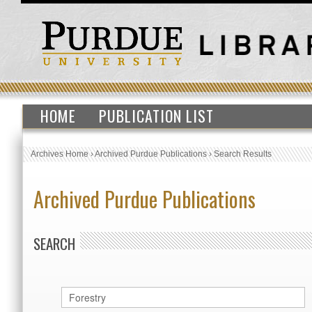
HOME
PUBLICATION LIST
Archives Home
›
Archived Purdue Publications
›
Search Results
Archived Purdue Publications
SEARCH