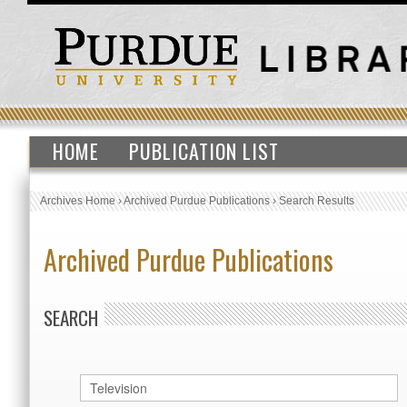
HOME
PUBLICATION LIST
Archives Home
›
Archived Purdue Publications
›
Search Results
Archived Purdue Publications
SEARCH