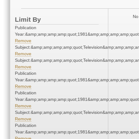
No 
Limit By
Publication
Year:&amp;amp;amp;amp;quot;1981&amp;amp;amp;amp;quot
Remove
Subject:&amp;amp;amp;amp;quot;Television&amp;amp;amp;a
Remove
Subject:&amp;amp;amp;amp;quot;Television&amp;amp;amp;a
Remove
Publication
Year:&amp;amp;amp;amp;quot;1981&amp;amp;amp;amp;quot
Remove
Publication
Year:&amp;amp;amp;amp;quot;1981&amp;amp;amp;amp;quot
Remove
Subject:&amp;amp;amp;amp;quot;Television&amp;amp;amp;a
Remove
Publication
Year:&amp;amp;amp;amp;quot;1981&amp;amp;amp;amp;quot
Remove