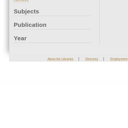
Subjects
Publication
Year
|
|
About the Libraries
Directory
Employment