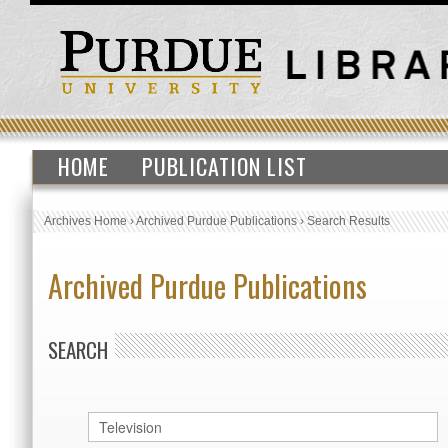
HOME
PUBLICATION LIST
Archives Home
›
Archived Purdue Publications
›
Search Results
Archived Purdue Publications
SEARCH