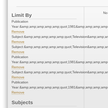
No 
Limit By
Publication
Year:&amp;amp;amp;amp;amp;quot;1981&amp;amp;amp;amp;
Remove
Subject:&amp;amp;amp;amp;amp;quot;Television&amp;amp;a
Remove
Subject:&amp;amp;amp;amp;amp;quot;Television&amp;amp;a
Remove
Publication
Year:&amp;amp;amp;amp;amp;quot;1981&amp;amp;amp;amp;
Remove
Subject:&amp;amp;amp;amp;amp;quot;Television&amp;amp;a
Remove
Publication
Year:&amp;amp;amp;amp;amp;quot;1981&amp;amp;amp;amp;
Remove
Subjects