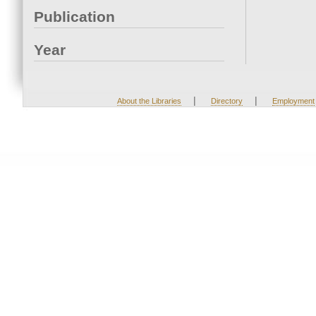
Publication
Year
|
|
About the Libraries
Directory
Employment