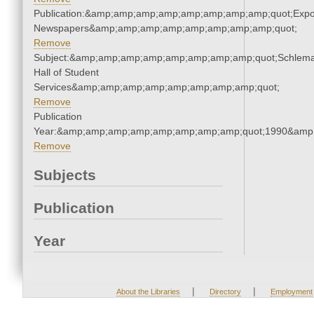
Publication:&amp;amp;amp;amp;amp;amp;amp;amp;quot;Exp
Newspapers&amp;amp;amp;amp;amp;amp;amp;amp;quot;
Remove
Subject:&amp;amp;amp;amp;amp;amp;amp;amp;quot;Schlem
Hall of Student
Services&amp;amp;amp;amp;amp;amp;amp;amp;quot;
Remove
Publication
Year:&amp;amp;amp;amp;amp;amp;amp;amp;quot;1990&amp
Remove
Subjects
Publication
Year
|
|
About the Libraries
Directory
Employment