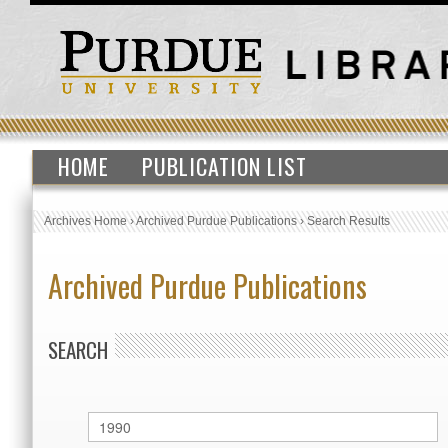
HOME
PUBLICATION LIST
Archives Home
›
Archived Purdue Publications
›
Search Results
Archived Purdue Publications
SEARCH