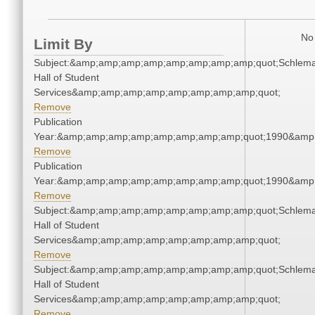
No 
Limit By
Subject:&amp;amp;amp;amp;amp;amp;amp;amp;quot;Schlem
Hall of Student
Services&amp;amp;amp;amp;amp;amp;amp;amp;quot;
Remove
Publication
Year:&amp;amp;amp;amp;amp;amp;amp;amp;quot;1990&amp
Remove
Publication
Year:&amp;amp;amp;amp;amp;amp;amp;amp;quot;1990&amp
Remove
Subject:&amp;amp;amp;amp;amp;amp;amp;amp;quot;Schlem
Hall of Student
Services&amp;amp;amp;amp;amp;amp;amp;amp;quot;
Remove
Subject:&amp;amp;amp;amp;amp;amp;amp;amp;quot;Schlem
Hall of Student
Services&amp;amp;amp;amp;amp;amp;amp;amp;quot;
Remove