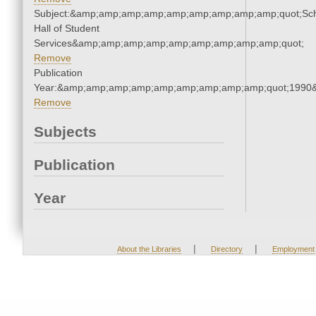
Subject:&amp;amp;amp;amp;amp;amp;amp;amp;amp;quot;Sc
Hall of Student
Services&amp;amp;amp;amp;amp;amp;amp;amp;amp;quot;
Remove
Publication
Year:&amp;amp;amp;amp;amp;amp;amp;amp;amp;quot;1990
Remove
Subjects
Publication
Year
|
|
About the Libraries
Directory
Employment