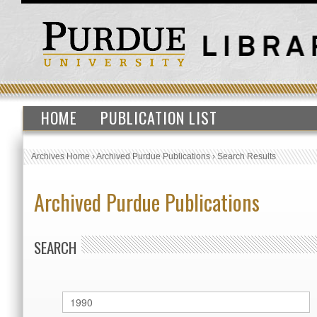
HOME
PUBLICATION LIST
Archives Home
›
Archived Purdue Publications
›
Search Results
Archived Purdue Publications
SEARCH