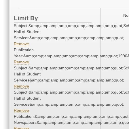
No 
Limit By
Subject:&amp;amp;amp;amp;amp;amp;amp;amp;amp;quot;Sc
Hall of Student
Services&amp;amp;amp;amp;amp;amp;amp;amp;amp;quot;
Remove
Publication
Year:&amp;amp;amp;amp;amp;amp;amp;amp;amp;quot;1990
Remove
Subject:&amp;amp;amp;amp;amp;amp;amp;amp;amp;quot;Sc
Hall of Student
Services&amp;amp;amp;amp;amp;amp;amp;amp;amp;quot;
Remove
Subject:&amp;amp;amp;amp;amp;amp;amp;amp;amp;quot;Sc
Hall of Student
Services&amp;amp;amp;amp;amp;amp;amp;amp;amp;quot;
Remove
Publication:&amp;amp;amp;amp;amp;amp;amp;amp;amp;quot
Newspapers&amp;amp;amp;amp;amp;amp;amp;amp;amp;quo
Remove