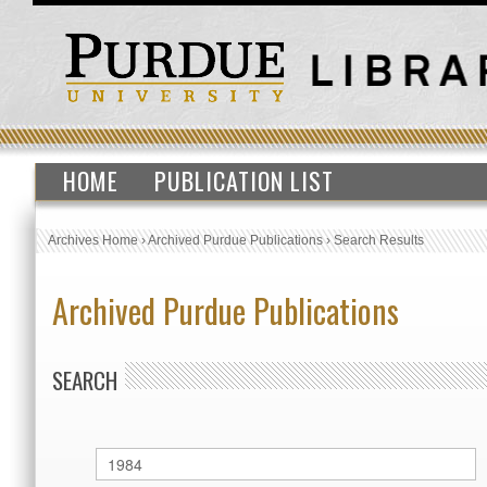
HOME
PUBLICATION LIST
Archives Home
›
Archived Purdue Publications
›
Search Results
Archived Purdue Publications
SEARCH