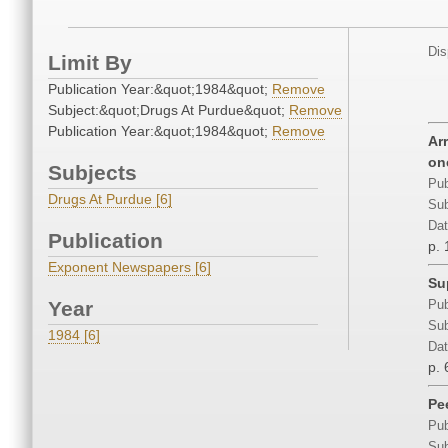
Dis
Limit By
Publication Year:&quot;1984&quot;
Remove
Subject:&quot;Drugs At Purdue&quot;
Remove
Publication Year:&quot;1984&quot;
Remove
Ar
on
Subjects
Pub
Drugs At Purdue [6]
Sub
Dat
Publication
p. 
Exponent Newspapers [6]
Su
Year
Pub
Sub
1984 [6]
Dat
p. 
Pe
Pub
Sub