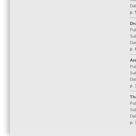
Dat
p.
Dru
Pub
Sub
Dat
p. 
Ar
Pub
Sub
Dat
p. 
Th
Pub
Sub
Dat
p. 