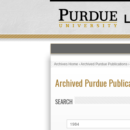
Archives Home
›
Archived Purdue Publications
Archived Purdue Public
SEARCH