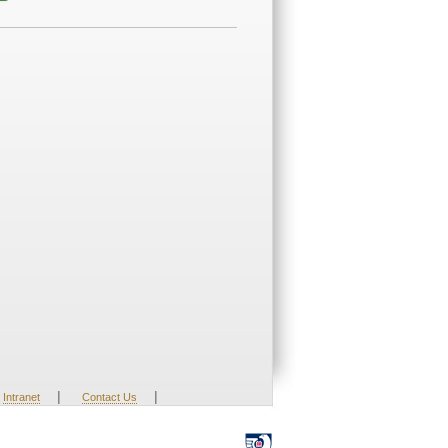
|
|
Intranet
Contact Us