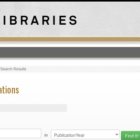
›
Search Results
ations
in