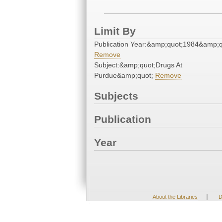
Limit By
Publication Year:&amp;quot;1984&amp;q
Remove
Subject:&amp;quot;Drugs At
Purdue&amp;quot;
Remove
Subjects
Publication
Year
|
About the Libraries
D