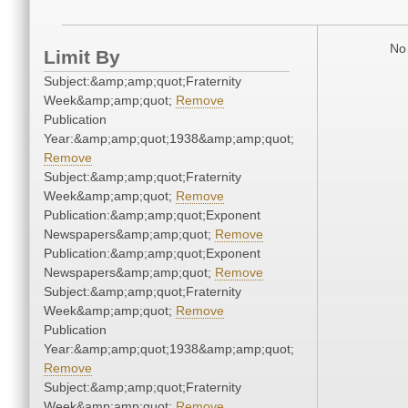
No 
Limit By
Subject:&amp;amp;quot;Fraternity
Week&amp;amp;quot;
Remove
Publication
Year:&amp;amp;quot;1938&amp;amp;quot;
Remove
Subject:&amp;amp;quot;Fraternity
Week&amp;amp;quot;
Remove
Publication:&amp;amp;quot;Exponent
Newspapers&amp;amp;quot;
Remove
Publication:&amp;amp;quot;Exponent
Newspapers&amp;amp;quot;
Remove
Subject:&amp;amp;quot;Fraternity
Week&amp;amp;quot;
Remove
Publication
Year:&amp;amp;quot;1938&amp;amp;quot;
Remove
Subject:&amp;amp;quot;Fraternity
Week&amp;amp;quot;
Remove