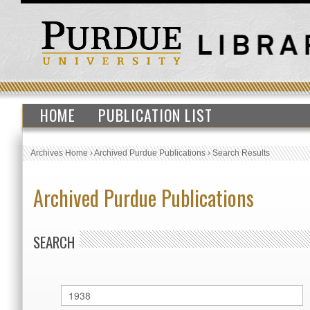
HOME
PUBLICATION LIST
Archives Home
›
Archived Purdue Publications
›
Search Results
Archived Purdue Publications
SEARCH