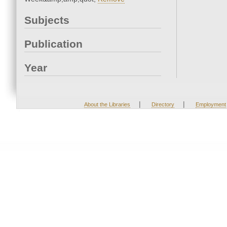
Subjects
Publication
Year
|
|
About the Libraries
Directory
Employment