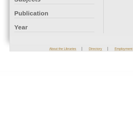
Publication
Year
|
|
About the Libraries
Directory
Employment