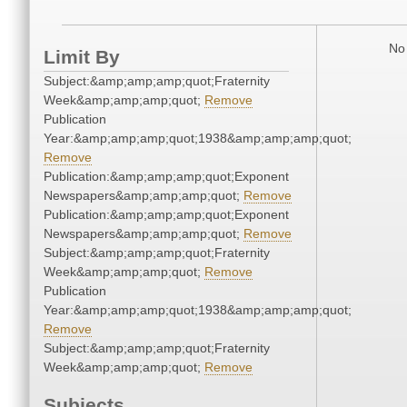
No 
Limit By
Subject:&amp;amp;amp;quot;Fraternity
Week&amp;amp;amp;quot;
Remove
Publication
Year:&amp;amp;amp;quot;1938&amp;amp;amp;quot;
Remove
Publication:&amp;amp;amp;quot;Exponent
Newspapers&amp;amp;amp;quot;
Remove
Publication:&amp;amp;amp;quot;Exponent
Newspapers&amp;amp;amp;quot;
Remove
Subject:&amp;amp;amp;quot;Fraternity
Week&amp;amp;amp;quot;
Remove
Publication
Year:&amp;amp;amp;quot;1938&amp;amp;amp;quot;
Remove
Subject:&amp;amp;amp;quot;Fraternity
Week&amp;amp;amp;quot;
Remove
Subjects