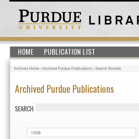
HOME
PUBLICATION LIST
Archives Home
›
Archived Purdue Publications
›
Search Results
Archived Purdue Publications
SEARCH