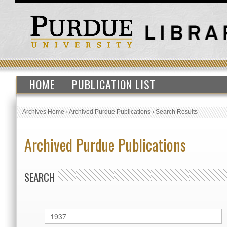
HOME
PUBLICATION LIST
Archives Home
›
Archived Purdue Publications
›
Search Results
Archived Purdue Publications
SEARCH