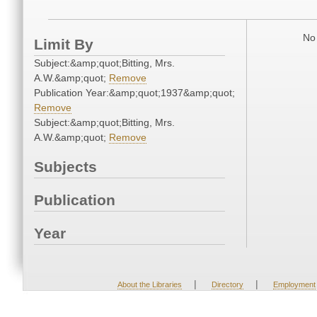
No 
Limit By
Subject:&amp;quot;Bitting, Mrs.
A.W.&amp;quot;
Remove
Publication Year:&amp;quot;1937&amp;quot;
Remove
Subject:&amp;quot;Bitting, Mrs.
A.W.&amp;quot;
Remove
Subjects
Publication
Year
|
|
About the Libraries
Directory
Employment