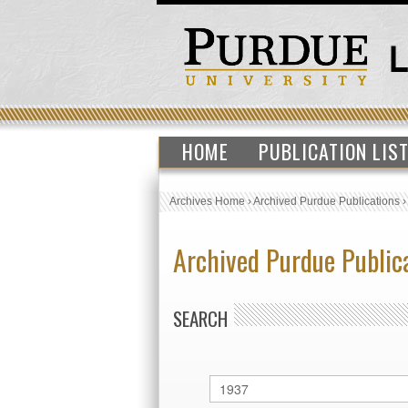
HOME
PUBLICATION LIS
Archives Home
›
Archived Purdue Publications
Archived Purdue Public
SEARCH