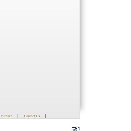
|
|
Intranet
Contact Us