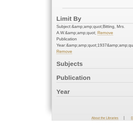
Limit By
Subject:&amp;amp;quot;Bitting, Mrs.
A.W.&amp;amp;quot;
Remove
Publication
Year:&amp;amp;quot;1937&amp;amp;qu
Remove
Subjects
Publication
Year
|
About the Libraries
D