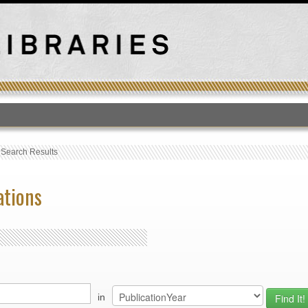
T
›
Search Results
ations
in