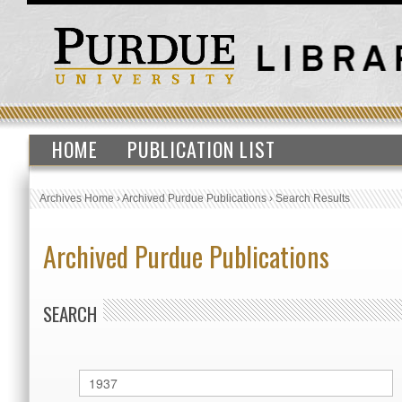
HOME
PUBLICATION LIST
Archives Home
›
Archived Purdue Publications
›
Search Results
Archived Purdue Publications
SEARCH