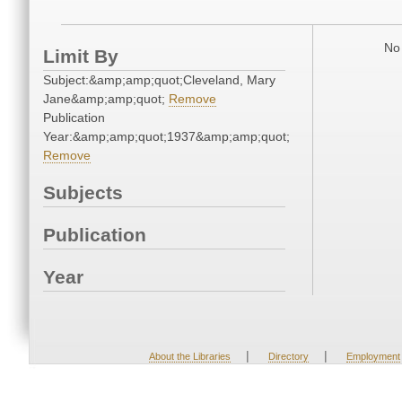
No 
Limit By
Subject:&amp;amp;quot;Cleveland, Mary
Jane&amp;amp;quot;
Remove
Publication
Year:&amp;amp;quot;1937&amp;amp;quot;
Remove
Subjects
Publication
Year
|
|
About the Libraries
Directory
Employment