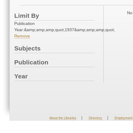
No 
Limit By
Publication
Year:&amp;amp;amp;quot;1937&amp;amp;amp;quot;
Remove
Subjects
Publication
Year
|
|
About the Libraries
Directory
Employment