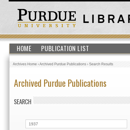
HOME
PUBLICATION LIST
Archives Home
›
Archived Purdue Publications
›
Search Results
Archived Purdue Publications
SEARCH