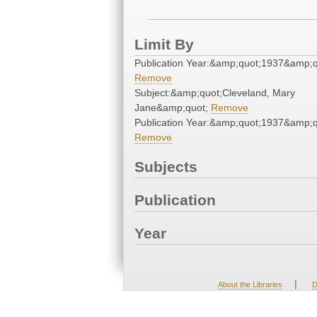
Limit By
Publication Year:&amp;quot;1937&amp;q
Remove
Subject:&amp;quot;Cleveland, Mary
Jane&amp;quot;
Remove
Publication Year:&amp;quot;1937&amp;q
Remove
Subjects
Publication
Year
|
About the Libraries
D