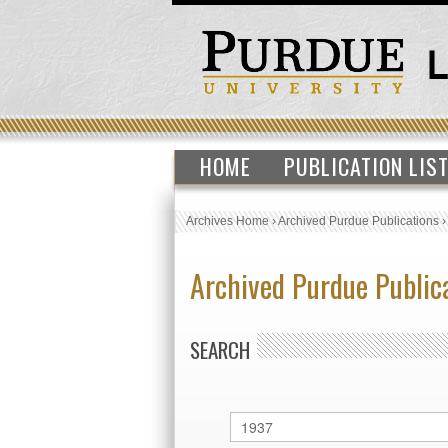
HOME
PUBLICATION LIS
Archives Home
›
Archived Purdue Publications
Archived Purdue Public
SEARCH