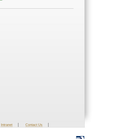
|
|
Intranet
Contact Us