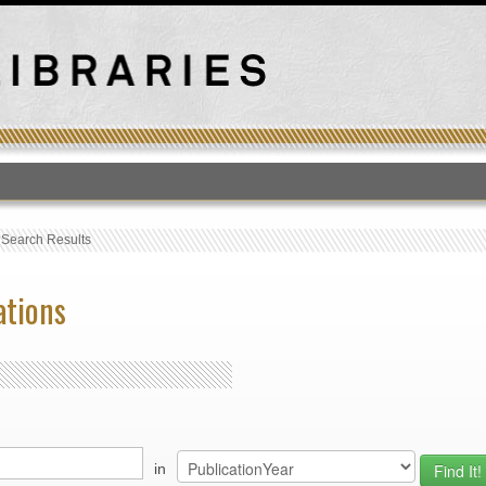
T
›
Search Results
ations
in