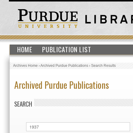
HOME
PUBLICATION LIST
Archives Home
›
Archived Purdue Publications
›
Search Results
Archived Purdue Publications
SEARCH