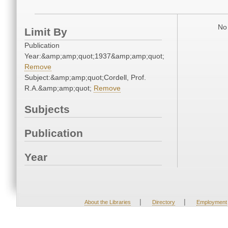
No 
Limit By
Publication
Year:&amp;amp;quot;1937&amp;amp;quot;
Remove
Subject:&amp;amp;quot;Cordell, Prof.
R.A.&amp;amp;quot;
Remove
Subjects
Publication
Year
|
|
About the Libraries
Directory
Employment