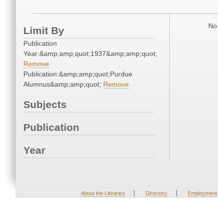
No 
Limit By
Publication
Year:&amp;amp;quot;1937&amp;amp;quot;
Remove
Publication:&amp;amp;quot;Purdue
Alumnus&amp;amp;quot;
Remove
Subjects
Publication
Year
|
|
About the Libraries
Directory
Employment