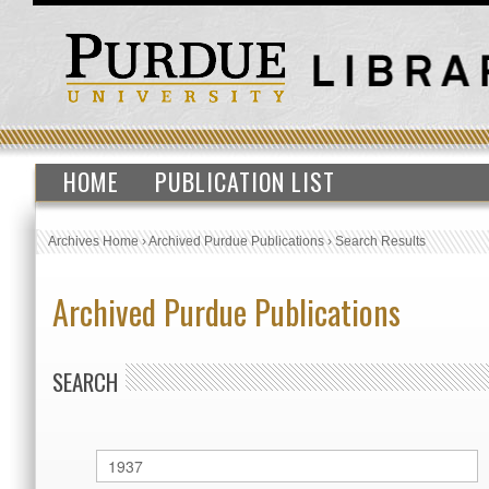
HOME
PUBLICATION LIST
Archives Home
›
Archived Purdue Publications
›
Search Results
Archived Purdue Publications
SEARCH