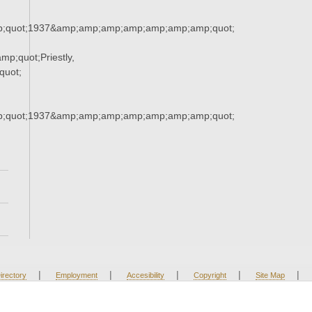
;quot;1937&amp;amp;amp;amp;amp;amp;amp;quot;
;quot;Priestly,
quot;
;quot;1937&amp;amp;amp;amp;amp;amp;amp;quot;
|
|
|
|
|
irectory
Employment
Accesibility
Copyright
Site Map