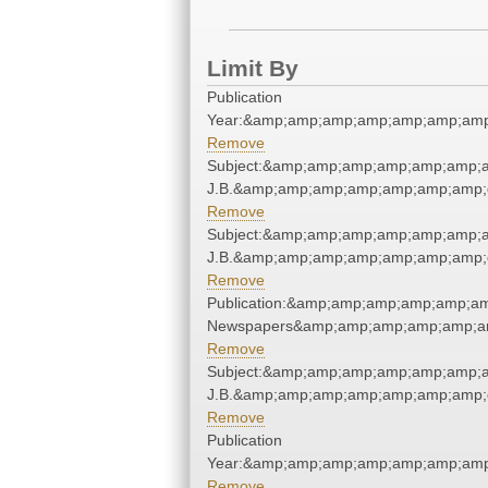
Limit By
Publication
Year:&amp;amp;amp;amp;amp;amp;amp
Remove
Subject:&amp;amp;amp;amp;amp;amp;amp
J.B.&amp;amp;amp;amp;amp;amp;amp;
Remove
Subject:&amp;amp;amp;amp;amp;amp;amp
J.B.&amp;amp;amp;amp;amp;amp;amp;
Remove
Publication:&amp;amp;amp;amp;amp;am
Newspapers&amp;amp;amp;amp;amp;am
Remove
Subject:&amp;amp;amp;amp;amp;amp;amp
J.B.&amp;amp;amp;amp;amp;amp;amp;
Remove
Publication
Year:&amp;amp;amp;amp;amp;amp;amp
Remove