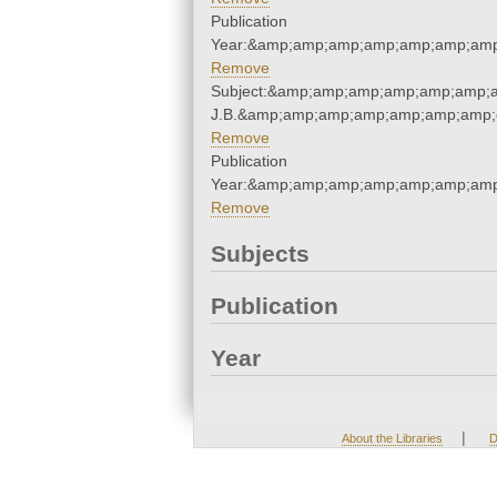
Publication
Year:&amp;amp;amp;amp;amp;amp;amp
Remove
Subject:&amp;amp;amp;amp;amp;amp;amp
J.B.&amp;amp;amp;amp;amp;amp;amp;
Remove
Publication
Year:&amp;amp;amp;amp;amp;amp;amp
Remove
Subjects
Publication
Year
|
About the Libraries
D