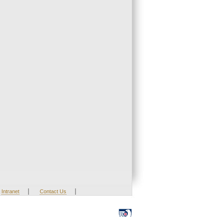
|
|
Intranet
Contact Us