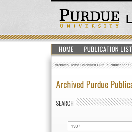
HOME
PUBLICATION LIS
Archives Home
›
Archived Purdue Publications
Archived Purdue Public
SEARCH