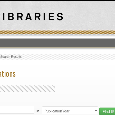
T
›
Search Results
ations
in