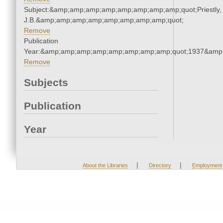
Subject:&amp;amp;amp;amp;amp;amp;amp;amp;quot;Priestly,
J.B.&amp;amp;amp;amp;amp;amp;amp;amp;quot;
Remove
Publication
Year:&amp;amp;amp;amp;amp;amp;amp;amp;quot;1937&amp
Remove
Subjects
Publication
Year
|
|
About the Libraries
Directory
Employment