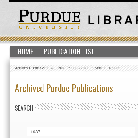
HOME
PUBLICATION LIST
Archives Home
›
Archived Purdue Publications
›
Search Results
Archived Purdue Publications
SEARCH