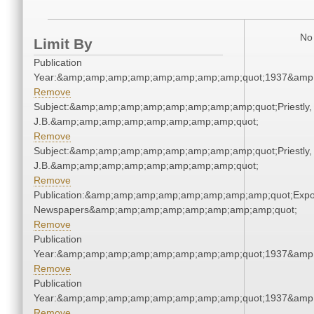
No 
Limit By
Publication
Year:&amp;amp;amp;amp;amp;amp;amp;amp;quot;1937&amp
Remove
Subject:&amp;amp;amp;amp;amp;amp;amp;amp;quot;Priestly,
J.B.&amp;amp;amp;amp;amp;amp;amp;amp;quot;
Remove
Subject:&amp;amp;amp;amp;amp;amp;amp;amp;quot;Priestly,
J.B.&amp;amp;amp;amp;amp;amp;amp;amp;quot;
Remove
Publication:&amp;amp;amp;amp;amp;amp;amp;amp;quot;Exp
Newspapers&amp;amp;amp;amp;amp;amp;amp;amp;quot;
Remove
Publication
Year:&amp;amp;amp;amp;amp;amp;amp;amp;quot;1937&amp
Remove
Publication
Year:&amp;amp;amp;amp;amp;amp;amp;amp;quot;1937&amp
Remove