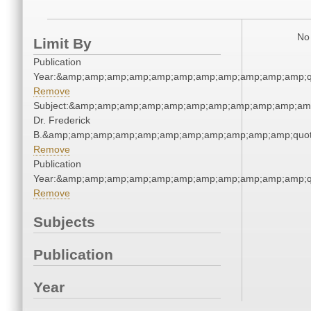
No 
Limit By
Publication
Year:&amp;amp;amp;amp;amp;amp;amp;amp;amp;amp;amp;q
Remove
Subject:&amp;amp;amp;amp;amp;amp;amp;amp;amp;amp;amp;
Dr. Frederick
B.&amp;amp;amp;amp;amp;amp;amp;amp;amp;amp;amp;quot
Remove
Publication
Year:&amp;amp;amp;amp;amp;amp;amp;amp;amp;amp;amp;q
Remove
Subjects
Publication
Year