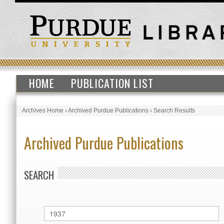
HOME
PUBLICATION LIST
Archives Home
›
Archived Purdue Publications
›
Search Results
Archived Purdue Publications
SEARCH