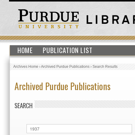
HOME
PUBLICATION LIST
Archives Home
›
Archived Purdue Publications
›
Search Results
Archived Purdue Publications
SEARCH