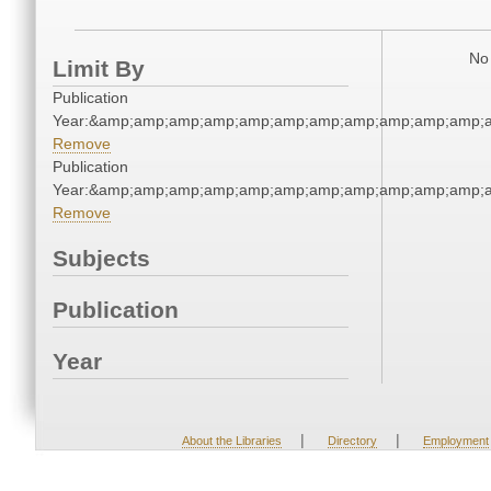
No 
Limit By
Publication
Year:&amp;amp;amp;amp;amp;amp;amp;amp;amp;amp;amp;a
Remove
Publication
Year:&amp;amp;amp;amp;amp;amp;amp;amp;amp;amp;amp;a
Remove
Subjects
Publication
Year
|
|
About the Libraries
Directory
Employment