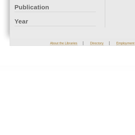
Publication
Year
|
|
About the Libraries
Directory
Employment