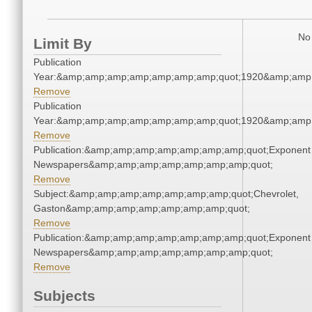
No 
Limit By
Publication
Year:&amp;amp;amp;amp;amp;amp;amp;quot;1920&amp;amp
Remove
Publication
Year:&amp;amp;amp;amp;amp;amp;amp;quot;1920&amp;amp
Remove
Publication:&amp;amp;amp;amp;amp;amp;amp;quot;Exponent
Newspapers&amp;amp;amp;amp;amp;amp;amp;quot;
Remove
Subject:&amp;amp;amp;amp;amp;amp;amp;quot;Chevrolet,
Gaston&amp;amp;amp;amp;amp;amp;amp;quot;
Remove
Publication:&amp;amp;amp;amp;amp;amp;amp;quot;Exponent
Newspapers&amp;amp;amp;amp;amp;amp;amp;quot;
Remove
Subjects