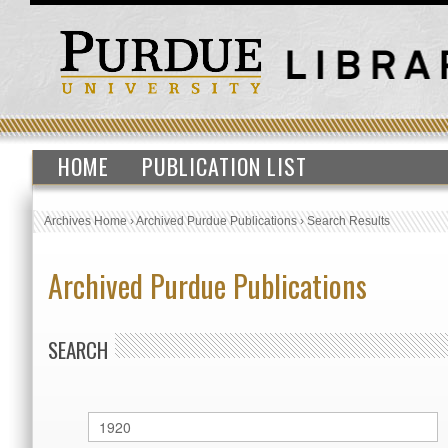
HOME
PUBLICATION LIST
Archives Home
›
Archived Purdue Publications
›
Search Results
Archived Purdue Publications
SEARCH