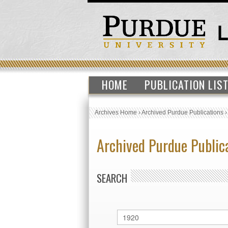
HOME
PUBLICATION LIS
Archives Home
›
Archived Purdue Publications
Archived Purdue Public
SEARCH