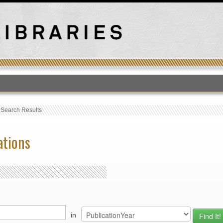
T
›
Search Results
ations
in