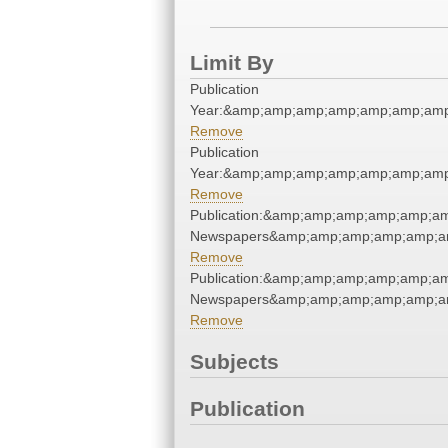
Limit By
Publication
Year:&amp;amp;amp;amp;amp;amp;amp
Remove
Publication
Year:&amp;amp;amp;amp;amp;amp;amp
Remove
Publication:&amp;amp;amp;amp;amp;a
Newspapers&amp;amp;amp;amp;amp;a
Remove
Publication:&amp;amp;amp;amp;amp;a
Newspapers&amp;amp;amp;amp;amp;a
Remove
Subjects
Publication