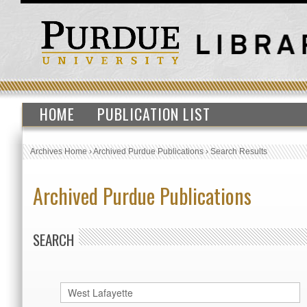
HOME
PUBLICATION LIST
Archives Home
›
Archived Purdue Publications
›
Search Results
Archived Purdue Publications
SEARCH