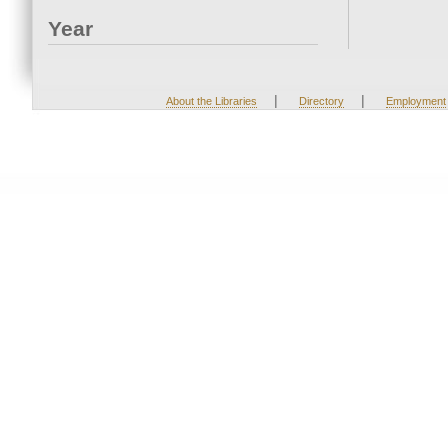
Year
|
|
About the Libraries
Directory
Employment