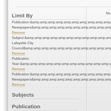
No 
Limit By
Publication:&amp;amp;amp;amp;amp;amp;amp;amp;amp;amp;
Newspapers&amp;amp;amp;amp;amp;amp;amp;amp;amp;amp
Remove
Subject:&amp;amp;amp;amp;amp;amp;amp;amp;amp;amp;am
Lafayette City
Council&amp;amp;amp;amp;amp;amp;amp;amp;amp;amp;amp
Remove
Publication
Year:&amp;amp;amp;amp;amp;amp;amp;amp;amp;amp;amp;a
Remove
Publication:&amp;amp;amp;amp;amp;amp;amp;amp;amp;amp;
Newspapers&amp;amp;amp;amp;amp;amp;amp;amp;amp;amp
Remove
Subjects
Publication