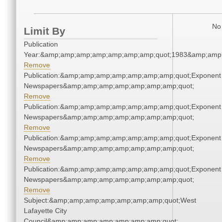
No 
Limit By
Publication
Year:&amp;amp;amp;amp;amp;amp;amp;quot;1983&amp;amp
Remove
Publication:&amp;amp;amp;amp;amp;amp;amp;quot;Exponent
Newspapers&amp;amp;amp;amp;amp;amp;amp;quot;
Remove
Publication:&amp;amp;amp;amp;amp;amp;amp;quot;Exponent
Newspapers&amp;amp;amp;amp;amp;amp;amp;quot;
Remove
Publication:&amp;amp;amp;amp;amp;amp;amp;quot;Exponent
Newspapers&amp;amp;amp;amp;amp;amp;amp;quot;
Remove
Publication:&amp;amp;amp;amp;amp;amp;amp;quot;Exponent
Newspapers&amp;amp;amp;amp;amp;amp;amp;quot;
Remove
Subject:&amp;amp;amp;amp;amp;amp;amp;quot;West
Lafayette City
Council&amp;amp;amp;amp;amp;amp;amp;quot;