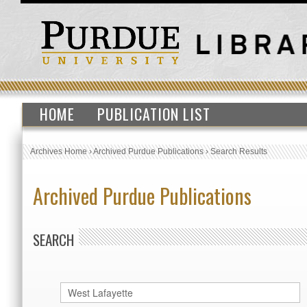
HOME
PUBLICATION LIST
Archives Home
›
Archived Purdue Publications
›
Search Results
Archived Purdue Publications
SEARCH