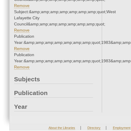
Remove
Subject:&amp;amp;amp;amp;amp;amp;amp;quot;West
Lafayette City
Council&amp;amp;amp;amp;amp;amp;amp;quot;
Remove
Publication
Year:&amp;amp;amp;amp;amp;amp;amp;quot;1983&amp;amp
Remove
Publication
Year:&amp;amp;amp;amp;amp;amp;amp;quot;1983&amp;amp
Remove
Subjects
Publication
Year
|
|
About the Libraries
Directory
Employment