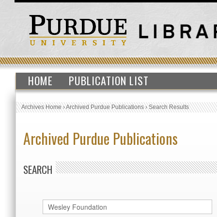
HOME
PUBLICATION LIST
Archives Home
›
Archived Purdue Publications
›
Search Results
Archived Purdue Publications
SEARCH