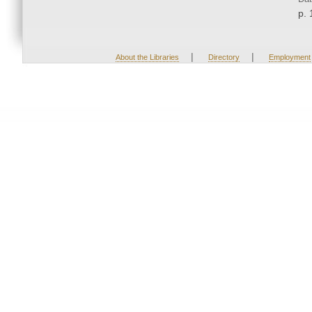
p. 
|
|
About the Libraries
Directory
Employment