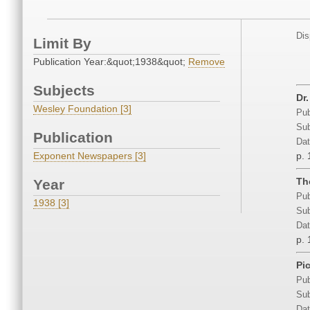
Dis
Limit By
Publication Year:&quot;1938&quot;
Remove
Subjects
Dr
Wesley Foundation [3]
Pub
Sub
Publication
Dat
Exponent Newspapers [3]
p. 
Th
Year
Pub
1938 [3]
Sub
Dat
p. 
Pi
Pub
Sub
Dat