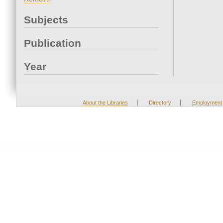
Subjects
Publication
Year
|
|
About the Libraries
Directory
Employment