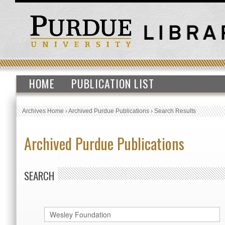
HOME
PUBLICATION LIST
Archives Home
›
Archived Purdue Publications
›
Search Results
Archived Purdue Publications
SEARCH