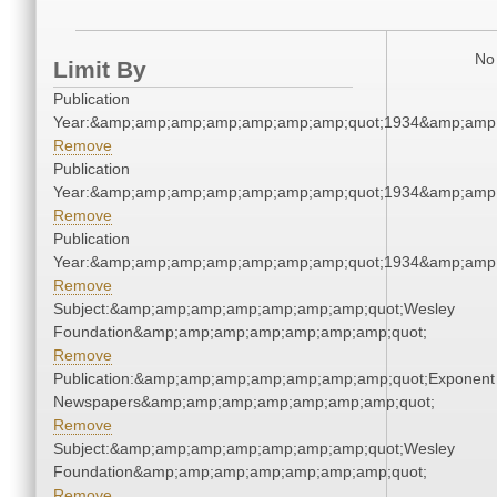
No 
Limit By
Publication
Year:&amp;amp;amp;amp;amp;amp;amp;quot;1934&amp;amp
Remove
Publication
Year:&amp;amp;amp;amp;amp;amp;amp;quot;1934&amp;amp
Remove
Publication
Year:&amp;amp;amp;amp;amp;amp;amp;quot;1934&amp;amp
Remove
Subject:&amp;amp;amp;amp;amp;amp;amp;quot;Wesley
Foundation&amp;amp;amp;amp;amp;amp;amp;quot;
Remove
Publication:&amp;amp;amp;amp;amp;amp;amp;quot;Exponent
Newspapers&amp;amp;amp;amp;amp;amp;amp;quot;
Remove
Subject:&amp;amp;amp;amp;amp;amp;amp;quot;Wesley
Foundation&amp;amp;amp;amp;amp;amp;amp;quot;
Remove