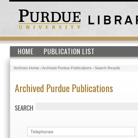
HOME
PUBLICATION LIST
Archives Home
›
Archived Purdue Publications
›
Search Results
Archived Purdue Publications
SEARCH