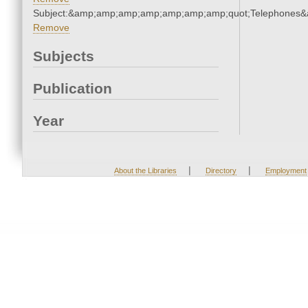
Subject:&amp;amp;amp;amp;amp;amp;amp;quot;Telephones
Remove
Subjects
Publication
Year
|
|
About the Libraries
Directory
Employment