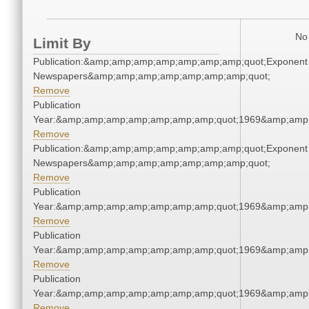
No 
Limit By
Publication:&amp;amp;amp;amp;amp;amp;amp;quot;Exponent
Newspapers&amp;amp;amp;amp;amp;amp;amp;quot;
Remove
Publication
Year:&amp;amp;amp;amp;amp;amp;amp;quot;1969&amp;amp
Remove
Publication:&amp;amp;amp;amp;amp;amp;amp;quot;Exponent
Newspapers&amp;amp;amp;amp;amp;amp;amp;quot;
Remove
Publication
Year:&amp;amp;amp;amp;amp;amp;amp;quot;1969&amp;amp
Remove
Publication
Year:&amp;amp;amp;amp;amp;amp;amp;quot;1969&amp;amp
Remove
Publication
Year:&amp;amp;amp;amp;amp;amp;amp;quot;1969&amp;amp
Remove