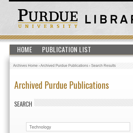
HOME
PUBLICATION LIST
Archives Home
›
Archived Purdue Publications
›
Search Results
Archived Purdue Publications
SEARCH