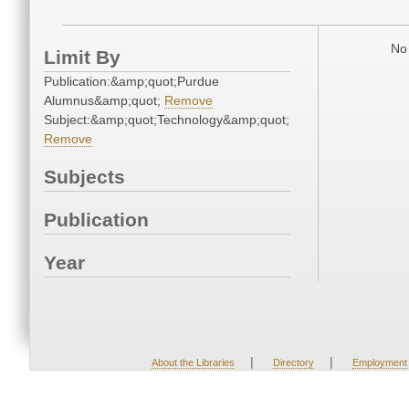
No 
Limit By
Publication:&amp;quot;Purdue
Alumnus&amp;quot;
Remove
Subject:&amp;quot;Technology&amp;quot;
Remove
Subjects
Publication
Year
|
|
About the Libraries
Directory
Employment