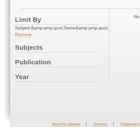
No 
Limit By
Subject:&amp;amp;quot;Swine&amp;amp;quot;
Remove
Subjects
Publication
Year
|
|
About the Libraries
Directory
Employment