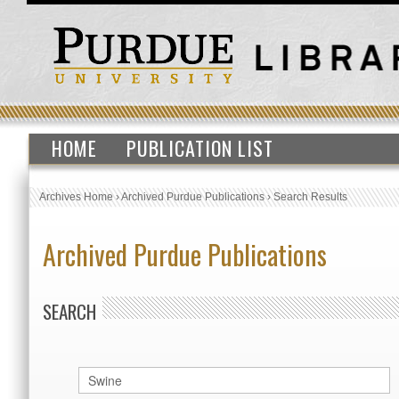
HOME
PUBLICATION LIST
Archives Home
›
Archived Purdue Publications
›
Search Results
Archived Purdue Publications
SEARCH