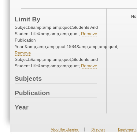
No 
Limit By
Subject:&amp;amp;amp;quot;Students And
Student Life&amp;amp;amp;quot;
Remove
Publication
Year:&amp;amp;amp;quot;1984&amp;amp;amp;quot;
Remove
Subject:&amp;amp;amp;quot;Students and
Student Life&amp;amp;amp;quot;
Remove
Subjects
Publication
Year
|
|
About the Libraries
Directory
Employment