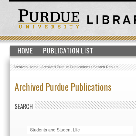
HOME
PUBLICATION LIST
Archives Home
›
Archived Purdue Publications
›
Search Results
Archived Purdue Publications
SEARCH