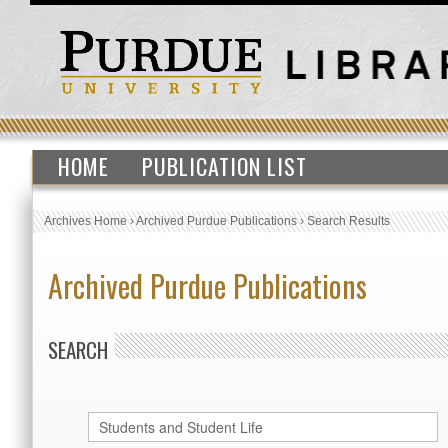
HOME
PUBLICATION LIST
Archives Home
›
Archived Purdue Publications
›
Search Results
Archived Purdue Publications
SEARCH