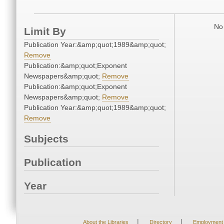
No 
Limit By
Publication Year:&amp;quot;1989&amp;quot;
Remove
Publication:&amp;quot;Exponent
Newspapers&amp;quot;
Remove
Publication:&amp;quot;Exponent
Newspapers&amp;quot;
Remove
Publication Year:&amp;quot;1989&amp;quot;
Remove
Subjects
Publication
Year
|
|
About the Libraries
Directory
Employment