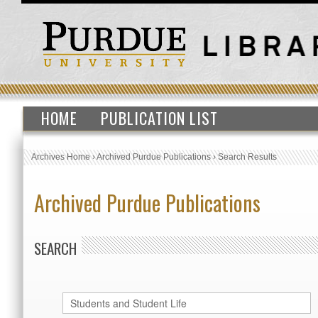
HOME
PUBLICATION LIST
Archives Home
›
Archived Purdue Publications
›
Search Results
Archived Purdue Publications
SEARCH