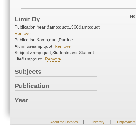
No 
Limit By
Publication Year:&amp;quot;1966&amp;quot;
Remove
Publication:&amp;quot;Purdue
Alumnus&amp;quot;
Remove
Subject:&amp;quot;Students and Student
Life&amp;quot;
Remove
Subjects
Publication
Year
|
|
About the Libraries
Directory
Employment