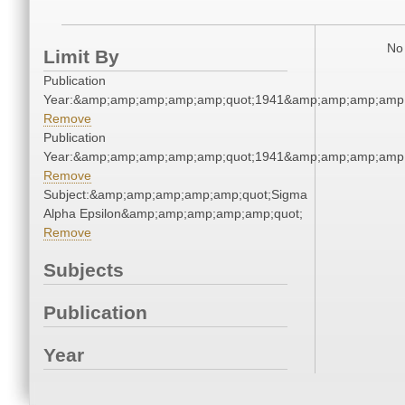
No 
Limit By
Publication
Year:&amp;amp;amp;amp;amp;quot;1941&amp;amp;amp;amp;
Remove
Publication
Year:&amp;amp;amp;amp;amp;quot;1941&amp;amp;amp;amp;
Remove
Subject:&amp;amp;amp;amp;amp;quot;Sigma
Alpha Epsilon&amp;amp;amp;amp;amp;quot;
Remove
Subjects
Publication
Year