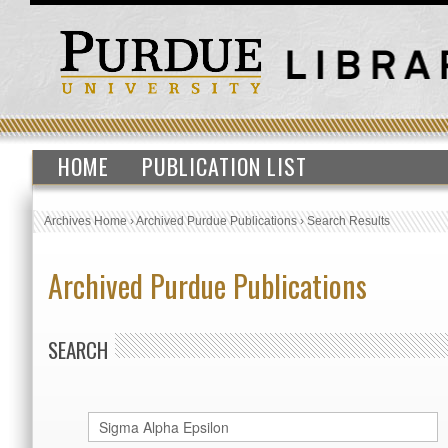
HOME
PUBLICATION LIST
Archives Home
›
Archived Purdue Publications
›
Search Results
Archived Purdue Publications
SEARCH