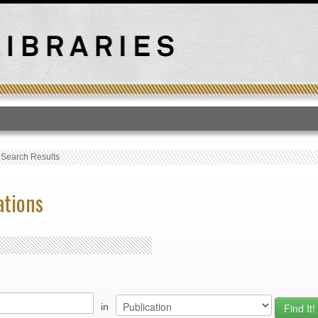
T
›
Search Results
ations
in