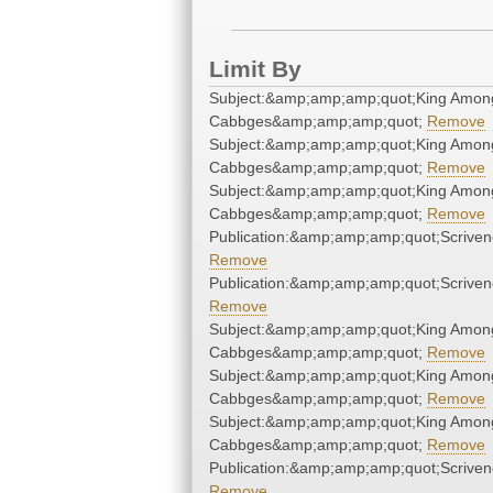
Limit By
Subject:&amp;amp;amp;quot;King Amon
Cabbges&amp;amp;amp;quot;
Remove
Subject:&amp;amp;amp;quot;King Amon
Cabbges&amp;amp;amp;quot;
Remove
Subject:&amp;amp;amp;quot;King Amon
Cabbges&amp;amp;amp;quot;
Remove
Publication:&amp;amp;amp;quot;Scrive
Remove
Publication:&amp;amp;amp;quot;Scrive
Remove
Subject:&amp;amp;amp;quot;King Amon
Cabbges&amp;amp;amp;quot;
Remove
Subject:&amp;amp;amp;quot;King Amon
Cabbges&amp;amp;amp;quot;
Remove
Subject:&amp;amp;amp;quot;King Amon
Cabbges&amp;amp;amp;quot;
Remove
Publication:&amp;amp;amp;quot;Scrive
Remove