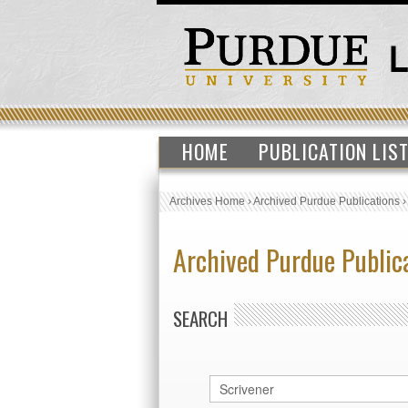
HOME
PUBLICATION LIS
Archives Home
›
Archived Purdue Publications
Archived Purdue Public
SEARCH