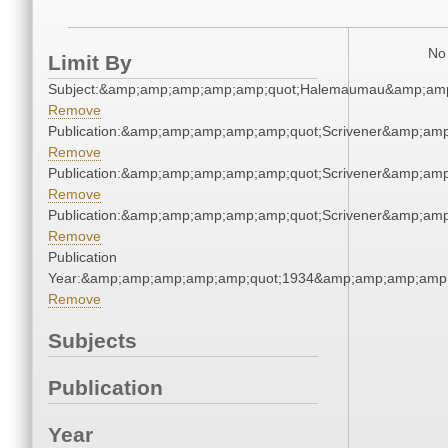
No 
Limit By
Subject:&amp;amp;amp;amp;amp;quot;Halemaumau&amp;amp
Remove
Publication:&amp;amp;amp;amp;amp;quot;Scrivener&amp;am
Remove
Publication:&amp;amp;amp;amp;amp;quot;Scrivener&amp;am
Remove
Publication:&amp;amp;amp;amp;amp;quot;Scrivener&amp;am
Remove
Publication
Year:&amp;amp;amp;amp;amp;quot;1934&amp;amp;amp;amp;
Remove
Subjects
Publication
Year