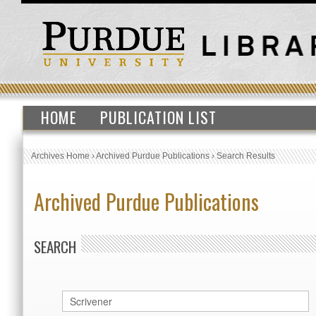
HOME
PUBLICATION LIST
Archives Home
›
Archived Purdue Publications
›
Search Results
Archived Purdue Publications
SEARCH