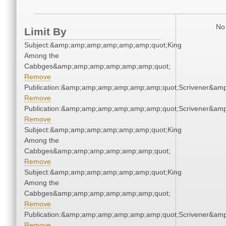
No 
Limit By
Subject:&amp;amp;amp;amp;amp;amp;quot;King
Among the
Cabbges&amp;amp;amp;amp;amp;amp;quot;
Remove
Publication:&amp;amp;amp;amp;amp;amp;quot;Scrivener&am
Remove
Publication:&amp;amp;amp;amp;amp;amp;quot;Scrivener&am
Remove
Subject:&amp;amp;amp;amp;amp;amp;quot;King
Among the
Cabbges&amp;amp;amp;amp;amp;amp;quot;
Remove
Subject:&amp;amp;amp;amp;amp;amp;quot;King
Among the
Cabbges&amp;amp;amp;amp;amp;amp;quot;
Remove
Publication:&amp;amp;amp;amp;amp;amp;quot;Scrivener&am
Remove