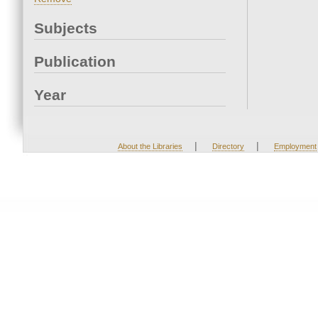
Subjects
Publication
Year
|
|
About the Libraries
Directory
Employment