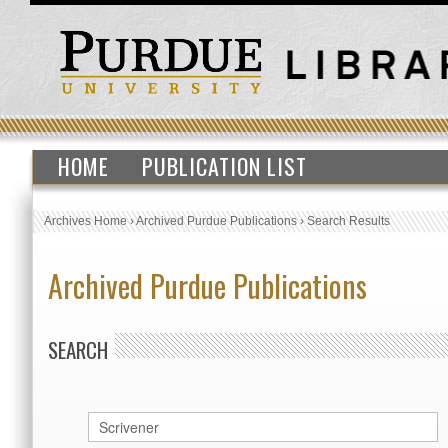
HOME
PUBLICATION LIST
Archives Home
›
Archived Purdue Publications
›
Search Results
Archived Purdue Publications
SEARCH