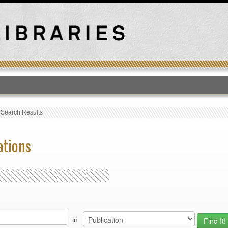
T
›
Search Results
ations
in