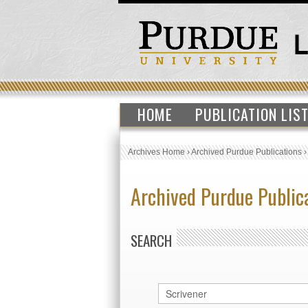
HOME
PUBLICATION LIS
Archives Home
›
Archived Purdue Publications
Archived Purdue Public
SEARCH