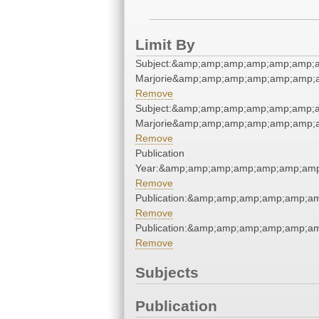
Limit By
Subject:&amp;amp;amp;amp;amp;amp;a
Marjorie&amp;amp;amp;amp;amp;amp;a
Remove
Subject:&amp;amp;amp;amp;amp;amp;a
Marjorie&amp;amp;amp;amp;amp;amp;a
Remove
Publication
Year:&amp;amp;amp;amp;amp;amp;amp
Remove
Publication:&amp;amp;amp;amp;amp;a
Remove
Publication:&amp;amp;amp;amp;amp;a
Remove
Subjects
Publication