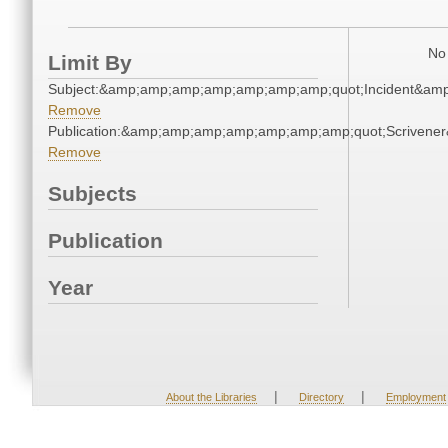
No 
Limit By
Subject:&amp;amp;amp;amp;amp;amp;amp;quot;Incident&am
Remove
Publication:&amp;amp;amp;amp;amp;amp;amp;quot;Scriven
Remove
Subjects
Publication
Year
|
|
About the Libraries
Directory
Employment