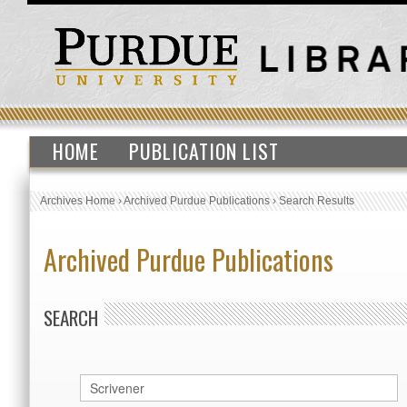
HOME
PUBLICATION LIST
Archives Home
›
Archived Purdue Publications
›
Search Results
Archived Purdue Publications
SEARCH