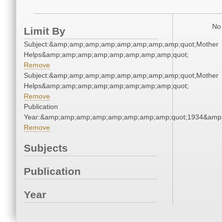
No 
Limit By
Subject:&amp;amp;amp;amp;amp;amp;amp;amp;quot;Mother
Helps&amp;amp;amp;amp;amp;amp;amp;amp;quot;
Remove
Subject:&amp;amp;amp;amp;amp;amp;amp;amp;quot;Mother
Helps&amp;amp;amp;amp;amp;amp;amp;amp;quot;
Remove
Publication
Year:&amp;amp;amp;amp;amp;amp;amp;amp;quot;1934&amp
Remove
Subjects
Publication
Year