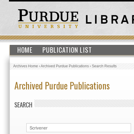
HOME
PUBLICATION LIST
Archives Home
›
Archived Purdue Publications
›
Search Results
Archived Purdue Publications
SEARCH