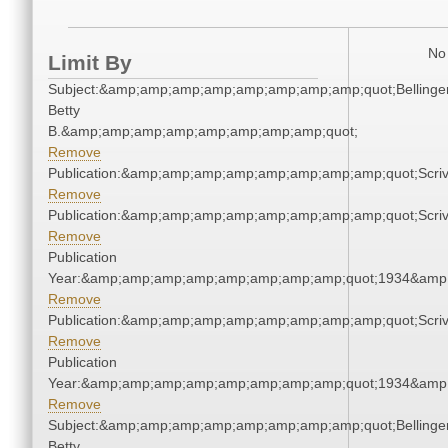
No 
Limit By
Subject:&amp;amp;amp;amp;amp;amp;amp;amp;quot;Bellinger
Betty
B.&amp;amp;amp;amp;amp;amp;amp;amp;quot;
Remove
Publication:&amp;amp;amp;amp;amp;amp;amp;amp;quot;Scr
Remove
Publication:&amp;amp;amp;amp;amp;amp;amp;amp;quot;Scr
Remove
Publication
Year:&amp;amp;amp;amp;amp;amp;amp;amp;quot;1934&amp
Remove
Publication:&amp;amp;amp;amp;amp;amp;amp;amp;quot;Scr
Remove
Publication
Year:&amp;amp;amp;amp;amp;amp;amp;amp;quot;1934&amp
Remove
Subject:&amp;amp;amp;amp;amp;amp;amp;amp;quot;Bellinger
Betty