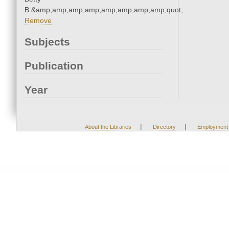
B.&amp;amp;amp;amp;amp;amp;amp;amp;quot;
Remove
Subjects
Publication
Year
|
|
About the Libraries
Directory
Employment