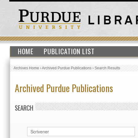
HOME
PUBLICATION LIST
Archives Home
›
Archived Purdue Publications
›
Search Results
Archived Purdue Publications
SEARCH