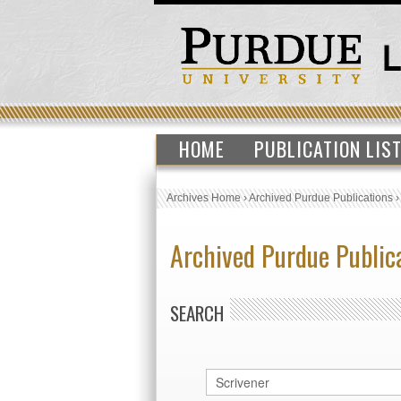
HOME
PUBLICATION LIS
Archives Home
›
Archived Purdue Publications
Archived Purdue Public
SEARCH