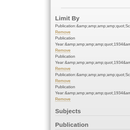
Limit By
Publication:&amp;amp;amp;amp;quot;S
Remove
Publication
Year:&amp;amp;amp;amp;quot;1934&a
Remove
Publication
Year:&amp;amp;amp;amp;quot;1934&a
Remove
Publication:&amp;amp;amp;amp;quot;S
Remove
Publication
Year:&amp;amp;amp;amp;quot;1934&a
Remove
Subjects
Publication