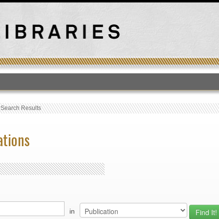
T
›
Search Results
ations
in