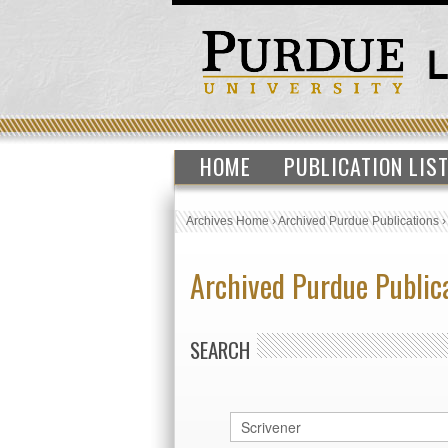
HOME
PUBLICATION LIS
Archives Home
›
Archived Purdue Publications
Archived Purdue Public
SEARCH