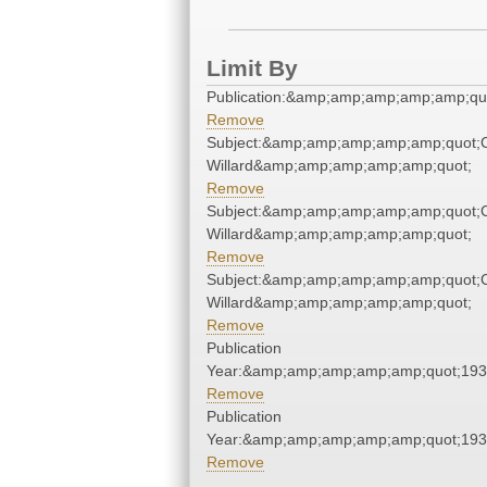
Limit By
Publication:&amp;amp;amp;amp;amp;qu
Remove
Subject:&amp;amp;amp;amp;amp;quot;
Willard&amp;amp;amp;amp;amp;quot;
Remove
Subject:&amp;amp;amp;amp;amp;quot;
Willard&amp;amp;amp;amp;amp;quot;
Remove
Subject:&amp;amp;amp;amp;amp;quot;
Willard&amp;amp;amp;amp;amp;quot;
Remove
Publication
Year:&amp;amp;amp;amp;amp;quot;19
Remove
Publication
Year:&amp;amp;amp;amp;amp;quot;19
Remove