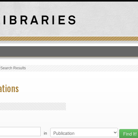
T
›
Search Results
ations
in