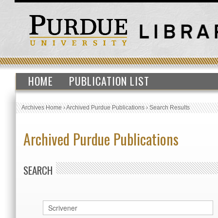
HOME
PUBLICATION LIST
Archives Home
›
Archived Purdue Publications
›
Search Results
Archived Purdue Publications
SEARCH