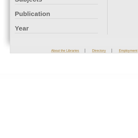
Publication
Year
|
|
About the Libraries
Directory
Employment