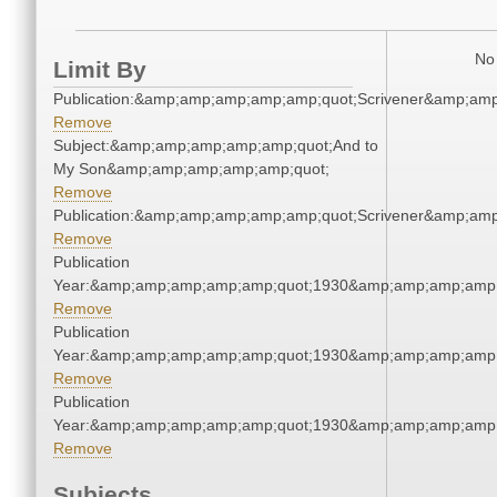
No 
Limit By
Publication:&amp;amp;amp;amp;amp;quot;Scrivener&amp;am
Remove
Subject:&amp;amp;amp;amp;amp;quot;And to
My Son&amp;amp;amp;amp;amp;quot;
Remove
Publication:&amp;amp;amp;amp;amp;quot;Scrivener&amp;am
Remove
Publication
Year:&amp;amp;amp;amp;amp;quot;1930&amp;amp;amp;amp;
Remove
Publication
Year:&amp;amp;amp;amp;amp;quot;1930&amp;amp;amp;amp;
Remove
Publication
Year:&amp;amp;amp;amp;amp;quot;1930&amp;amp;amp;amp;
Remove
Subjects