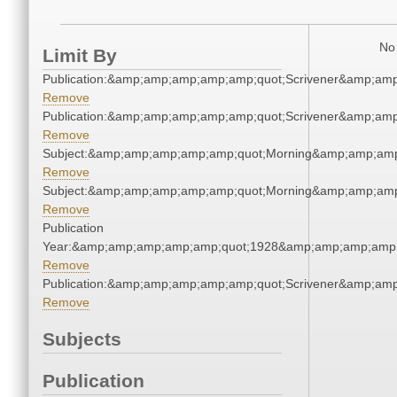
No 
Limit By
Publication:&amp;amp;amp;amp;amp;quot;Scrivener&amp;am
Remove
Publication:&amp;amp;amp;amp;amp;quot;Scrivener&amp;am
Remove
Subject:&amp;amp;amp;amp;amp;quot;Morning&amp;amp;amp
Remove
Subject:&amp;amp;amp;amp;amp;quot;Morning&amp;amp;amp
Remove
Publication
Year:&amp;amp;amp;amp;amp;quot;1928&amp;amp;amp;amp;
Remove
Publication:&amp;amp;amp;amp;amp;quot;Scrivener&amp;am
Remove
Subjects
Publication