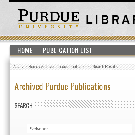
HOME
PUBLICATION LIST
Archives Home
›
Archived Purdue Publications
›
Search Results
Archived Purdue Publications
SEARCH