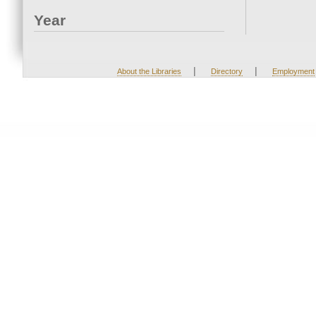
Year
|
|
About the Libraries
Directory
Employment