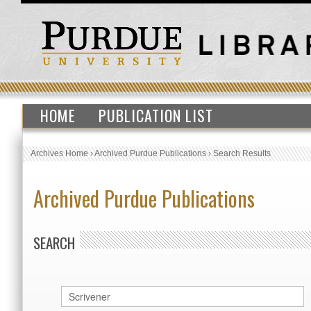
HOME
PUBLICATION LIST
Archives Home
›
Archived Purdue Publications
›
Search Results
Archived Purdue Publications
SEARCH