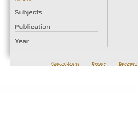
Subjects
Publication
Year
|
|
About the Libraries
Directory
Employment