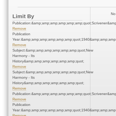
No 
Limit By
Publication:&amp;amp;amp;amp;amp;amp;quot;Scrivener&am
Remove
Publication
Year:&amp;amp;amp;amp;amp;amp;quot;1940&amp;amp;amp
Remove
Subject:&amp;amp;amp;amp;amp;amp;quot;New
Harmony - Its
History&amp;amp;amp;amp;amp;amp;quot;
Remove
Subject:&amp;amp;amp;amp;amp;amp;quot;New
Harmony - Its
History&amp;amp;amp;amp;amp;amp;quot;
Remove
Publication:&amp;amp;amp;amp;amp;amp;quot;Scrivener&am
Remove
Publication
Year:&amp;amp;amp;amp;amp;amp;quot;1940&amp;amp;amp
Remove