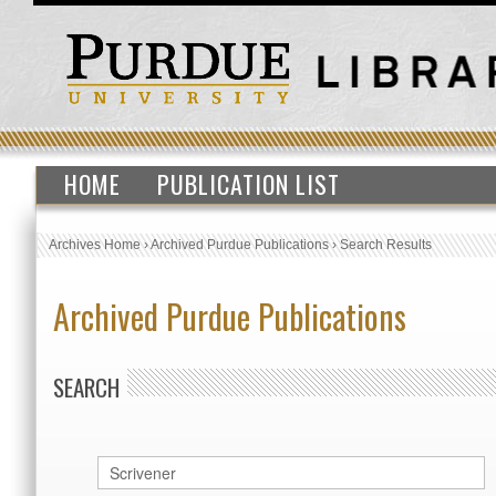
HOME
PUBLICATION LIST
Archives Home
›
Archived Purdue Publications
›
Search Results
Archived Purdue Publications
SEARCH