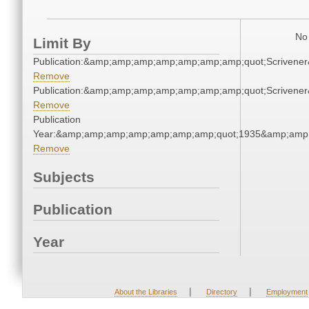
No 
Limit By
Publication:&amp;amp;amp;amp;amp;amp;amp;quot;Scriven
Remove
Publication:&amp;amp;amp;amp;amp;amp;amp;quot;Scriven
Remove
Publication
Year:&amp;amp;amp;amp;amp;amp;amp;quot;1935&amp;amp
Remove
Subjects
Publication
Year
|
|
About the Libraries
Directory
Employment