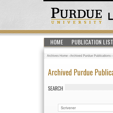
HOME
PUBLICATION LIS
Archives Home
›
Archived Purdue Publications
Archived Purdue Public
SEARCH