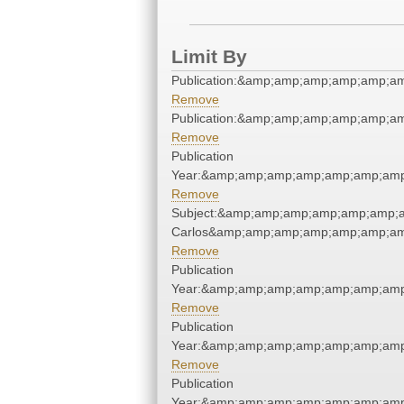
Limit By
Publication:&amp;amp;amp;amp;amp;a
Remove
Publication:&amp;amp;amp;amp;amp;a
Remove
Publication
Year:&amp;amp;amp;amp;amp;amp;amp
Remove
Subject:&amp;amp;amp;amp;amp;amp;a
Carlos&amp;amp;amp;amp;amp;amp;am
Remove
Publication
Year:&amp;amp;amp;amp;amp;amp;amp
Remove
Publication
Year:&amp;amp;amp;amp;amp;amp;amp
Remove
Publication
Year:&amp;amp;amp;amp;amp;amp;amp