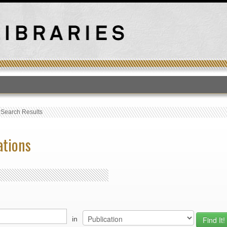
T
›
Search Results
ations
in